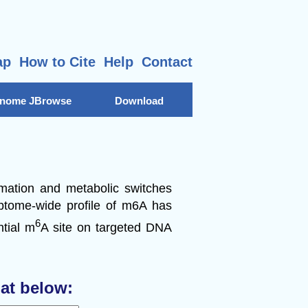
ap
How to Cite
Help
Contact
nome JBrowse
Download
rmation and metabolic switches
riptome-wide profile of m6A has
6
ntial m
A site on targeted DNA
at below: