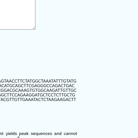
GTAACCTTCTATGGCTAAATATTTGTATG
GACATGCAGCTTCGAGGGCCAGACTGAC
CGGACGCAAAGTGTGGCAAGATTGTTGC
GGCTTCCAGAAGGATGCTCCTCTTGCTG
ACGTTGTTGAAATACTCTAAGAAGACTT
ent yields peak sequences and cannot
6