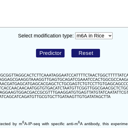
Select modification type:
GCGGTTAGGCACTCTTCAAATAGGAATCCATTTTCTAACTGGCTTTTTATCA
CAGGAGCGAAGGTAAAGGTTGAGTGCAGATCGAAATCCACTGGCGCCAA
CAACGATGAGCATGAGCACGAGCTCTGCGAGTCTGTCCTTGTGAGCAGCC
TCACCAACAACAATGGTGTGACATCTAATGTTCGGTTGGCGAACGCTCTG
AGGAAGTGGACGACCGCGTTTGAAGGATGTGAGTTATGTATCAATATTCGT
ATCAGCATCAGATGTTGCGTGCTTGATAAGTTGTGATATAGCTTA
6
6
tected by m
A-IP-seq with specific anti-m
A antibody, this experim