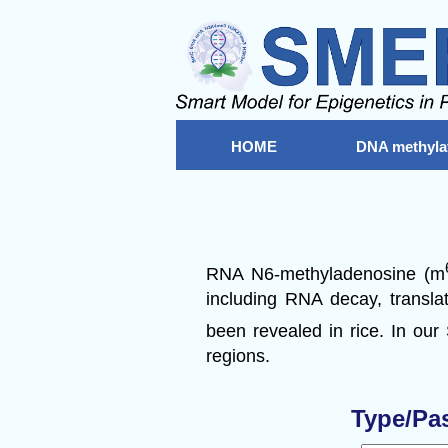
HOME
DNA methyla
RNA N6-methyladenosine (m
including RNA decay, translat
been revealed in rice. In our
regions.
Type/Pa