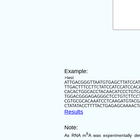
Example:
>test
ATTGACGGGTTAATGTGAGCTTATCCAT
TTGACTTTCCTTCTATCCATCCATCCA
CACACTGGCACCTACAACATCCCTGT
TGGACGGGAGAGGGCTCCTGTCTTCC
CGTGCGCACAAATCCTCAAGATGTACG
CTATATACCTTTTACTGAGAGCAAAACT
Results
Note:
6
As RNA m
A was experimentally de