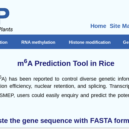
Home
Site M
tion
RNA methylation
Histone modification
Ge
6
m
A Prediction Tool in Rice
6
A) has been reported to control diverse genetic info
ion efficiency, nuclear retention, and splicing. Transc
 SMEP, users could easily enquiry and predict the pote
ste the gene sequence with FASTA form